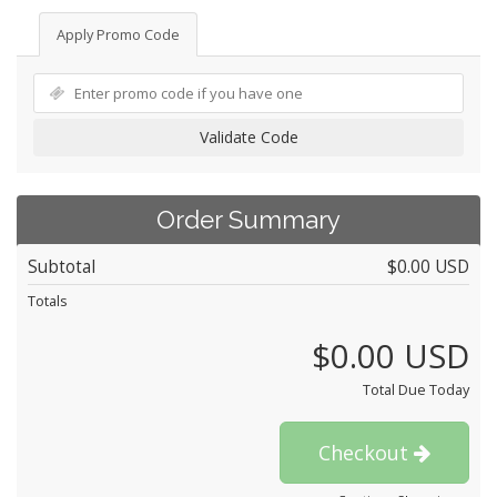
Apply Promo Code
Validate Code
Order Summary
Subtotal
$0.00 USD
Totals
$0.00 USD
Total Due Today
Checkout