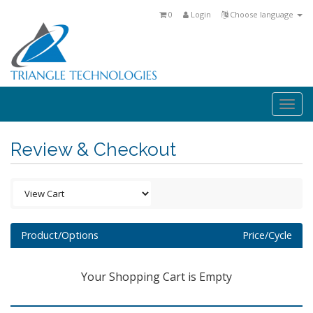
0
Login
Choose language
Togg
navi
Review & Checkout
Product/Options
Price/Cycle
Your Shopping Cart is Empty