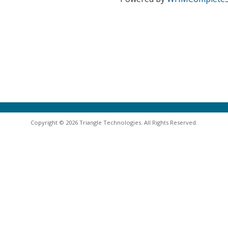
Copyright © 2026 Triangle Technologies. All Rights Reserved.