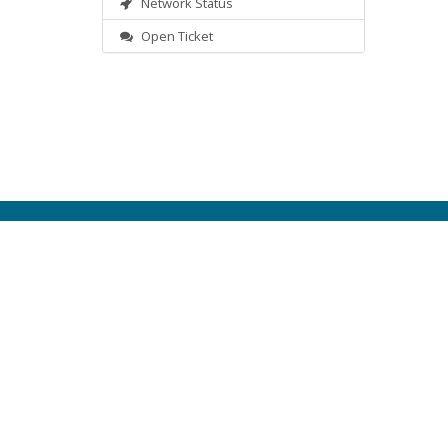
Network Status
Open Ticket