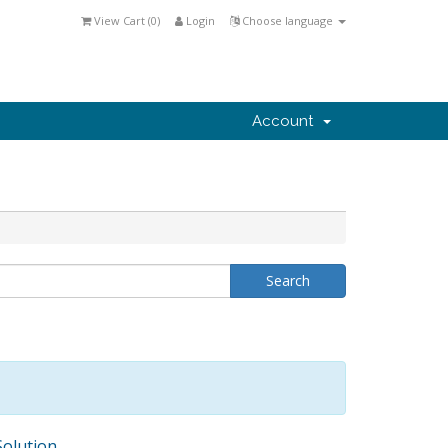
View Cart (
0
)
Login
Choose language
Account
olution