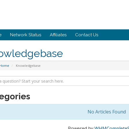
e
Network Status
Affiliates
Contact Us
owledgebase
 Home
Knowledgebase
egories
No Articles Found
Powered by
WHMCompleteS