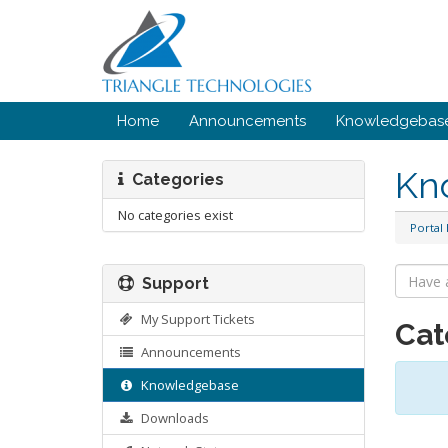
Home
Announcements
Knowledgebas
Kn
Categories
No categories exist
Portal
Support
My Support Tickets
Cat
Announcements
Knowledgebase
Downloads