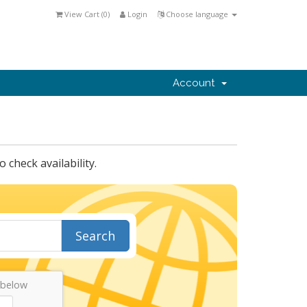
View Cart (
0
)
Login
Choose language
Account
check availability.
Search
 below