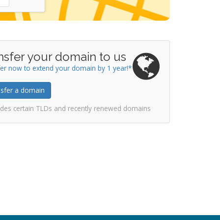
nsfer your domain to us
er now to extend your domain by 1 year!*
sfer a domain
udes certain TLDs and recently renewed domains