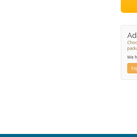
Ad
Choo
pack
We h
Ex