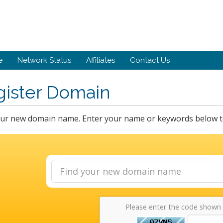
e
Network Status
Affiliates
Contact Us
gister Domain
our new domain name. Enter your name or keywords below to 
Please enter the code shown