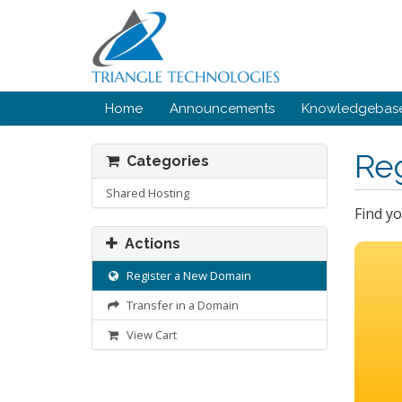
Home
Announcements
Knowledgebas
Re
Categories
Shared Hosting
Find y
Actions
Register a New Domain
Transfer in a Domain
View Cart