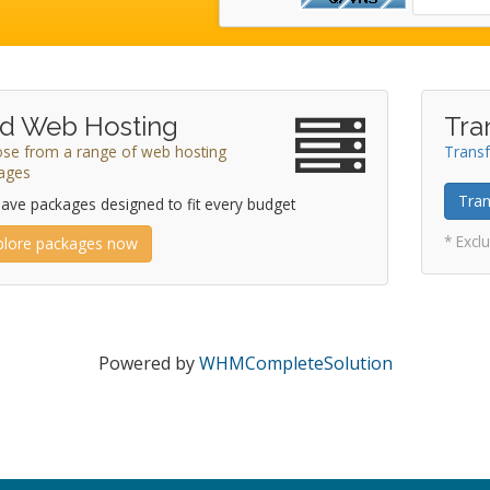
d Web Hosting
Tra
se from a range of web hosting
Transf
ages
Tran
ave packages designed to fit every budget
* Excl
plore packages now
Powered by
WHMCompleteSolution